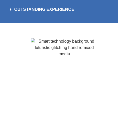
OUTSTANDING EXPERIENCE