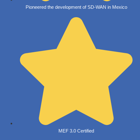
Pioneered the development of SD-WAN in Mexico
MEF 3.0 Certified