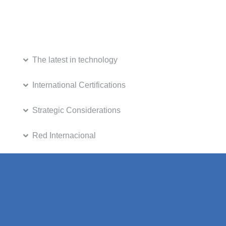
The latest in technology
International Certifications
Strategic Considerations
Red Internacional