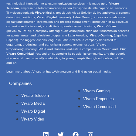
technological innovation to telecommunications services. It is made up of
Vívaro
Telecom,
empresa de telecomunicaciones con transporte de alta capacidad, servicios
TI y ciberseguridad;
Vívaro Media,
(previously Aldea Solutions), live audiovisual content
distribution solutions;
Vívaro Digital
previously Aldea México), innovative solutions in
digital transformation, information and process management, distribution of audiovisual
content over the internet, and digital corporate communications;
Vívaro Video
(previously TVTel), a company offering audiovisual production and transmission services
for sports, news, and television programs in Latin America;
Vívaro Gaming,
(Liga Ace
Esports), the biggest esports league in Latin America, a company dedicated to
organizing, producing, and transmitting esports events;
e
sports
;
Vívaro
Properties
(previously FAISA and Gusma), real estate companies in Mexico and USA;
Vívaro Comunidad
, focused on supporting its people, its community, and the people
who need it most, specially contributing to young people through education, culture,
and art.
Learn more about Vívaro at
https://vivaro.com
and find us on social media.
Companies
Vívaro Gaming
Vívaro Telecom
Vívaro Properties
Vívaro Media
Vívaro Comunidad
Vívaro Digital
Vívaro Video