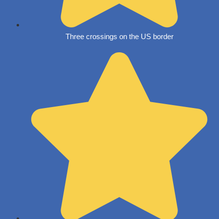
Three crossings on the US border