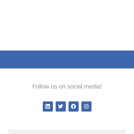
Follow us on social media!