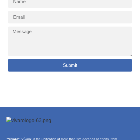
Submit
“Vívaro”
“Vívaro” is the unification of more than five decades of efforts, from