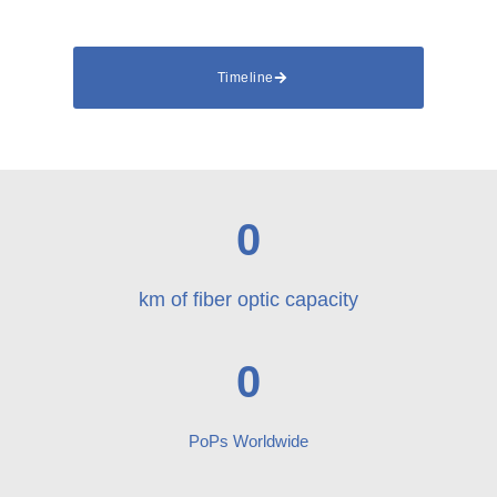
Timeline
0
km of fiber optic capacity
0
PoPs Worldwide