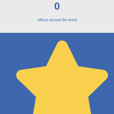
0
offices around the world