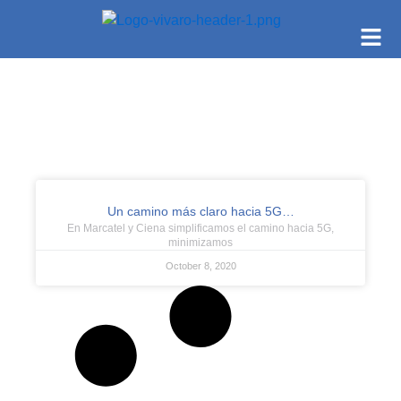
Un camino más claro hacia 5G…
En Marcatel y Ciena simplificamos el camino hacia 5G,
minimizamos
October 8, 2020