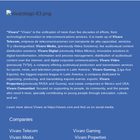
“Vívaro”
“Vívaro” is the unification of more than five decades of efforts, from
technological innovation to telecommunications services. It is made up of
Vívaro
Telecom,
empresa de telecomunicaciones con transporte de alta capacidad, servicios
TI y ciberseguridad;
Vívaro Media,
(previously Aldea Solutions), live audiovisual content
distribution solutions;
Vívaro Digital
previously Aldea México), innovative solutions in
digital transformation, information and process management, distribution of audiovisual
content over the internet, and digital corporate communications;
Vívaro Video
(previously TVTel), a company offering audiovisual production and transmission services
for sports, news, and television programs in Latin America;
Vívaro Gaming,
(Liga Ace
Esports), the biggest esports league in Latin America, a company dedicated to
organizing, producing, and transmitting esports events;
e
sports
;
Vívaro
Properties
(previously FAISA and Gusma), real estate companies in Mexico and USA;
Vívaro Comunidad
, focused on supporting its people, its community, and the people
who need it most, specially contributing to young people through education, culture,
and art.
Learn more about Vívaro at
https://vivaro.com
and find us on social media.
Companies
Vívaro Telecom
Vívaro Gaming
Vívaro Media
Vívaro Properties