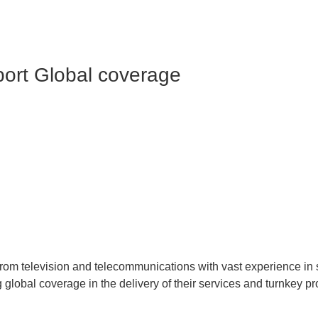
port
Global coverage
from television and telecommunications with vast experience in 
 global coverage in the delivery of their services and turnkey pr