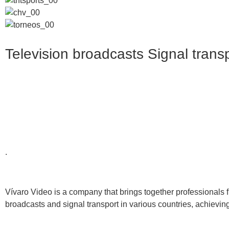
Television broadcasts
Signal trans
.
Vívaro Video is a company that brings together professionals 
broadcasts and signal transport in various countries, achieving