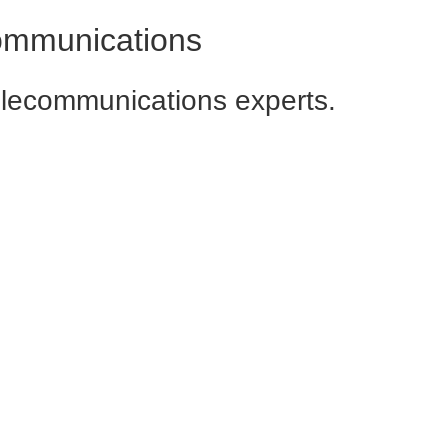
communications
elecommunications experts.