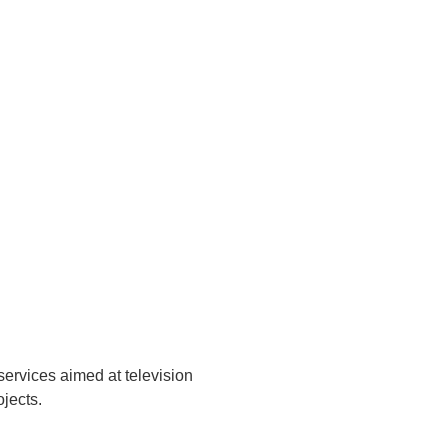
services aimed at television
ojects.