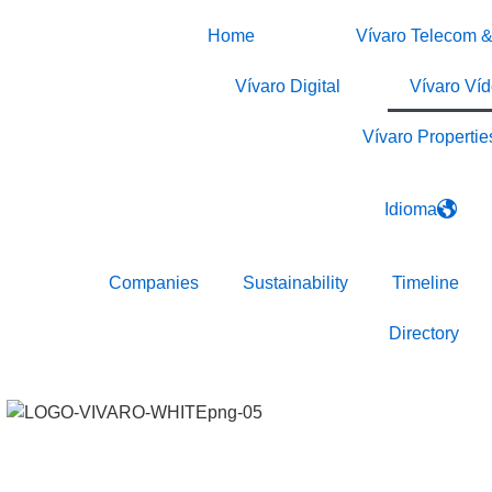
Home
Vívaro Telecom &
Vívaro Digital
Vívaro Ví
Vívaro Propertie
Idioma
Companies
Sustainability
Timeline
Directory