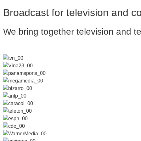
Broadcast for television and 
We bring together
television and
t