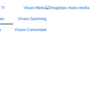
 TI
Vívaro Media
deo
Vívaro Gamming
s
Vívaro Comunidad