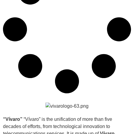
“Vívaro”
“Vívaro” is the unification of more than five
decades of efforts, from technological innovation to
telecommunications services. It is made up of
Vívaro