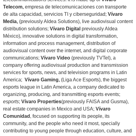
Telecom,
empresa de telecomunicaciones con transporte
de alta capacidad, servicios TI y ciberseguridad;
Vívaro
Media,
(previously Aldea Solutions), live audiovisual content
distribution solutions;
Vívaro Digital
previously Aldea
México), innovative solutions in digital transformation,
information and process management, distribution of
audiovisual content over the internet, and digital corporate
communications;
Vívaro Video
(previously TVTel), a
company offering audiovisual production and transmission
services for sports, news, and television programs in Latin
America;
Vívaro Gaming,
(Liga Ace Esports), the biggest
esports league in Latin America, a company dedicated to
organizing, producing, and transmitting esports events;
e
sports
;
Vívaro Properties
(previously FAISA and Gusma),
real estate companies in Mexico and USA;
Vívaro
Comunidad
, focused on supporting its people, its
community, and the people who need it most, specially
contributing to young people through education, culture, and