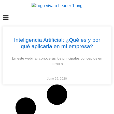
Inteligencia Artificial: ¿Qué es y por
qué aplicarla en mi empresa?
En este webinar conocerás los principales conceptos en
torno a
June 25, 2020