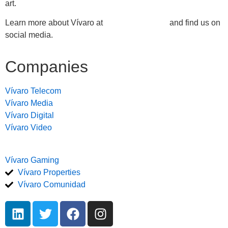
art.
Learn more about Vívaro at
https://vivaro.com
and find us on
social media.
Companies
Vívaro Telecom
Vívaro Media
Vívaro Digital
Vívaro Video
Vívaro Gaming
Vívaro Properties
Vívaro Comunidad